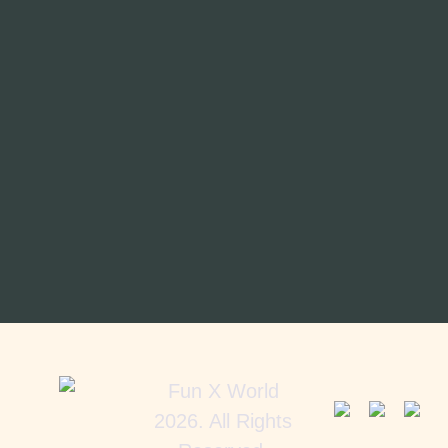
Fun X World
2026. All Rights