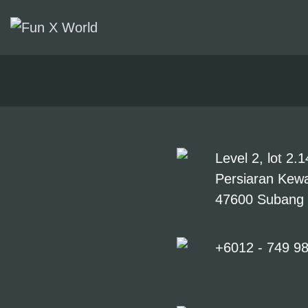
ATTRACTIONS
FACILITIES
TICKETS &
PROMOTIONS
Level 2, lot 2
Persiaran Kewa
GROUPS &
47600 Subang 
EVENTS
+6012 - 749 9
CONTACT US