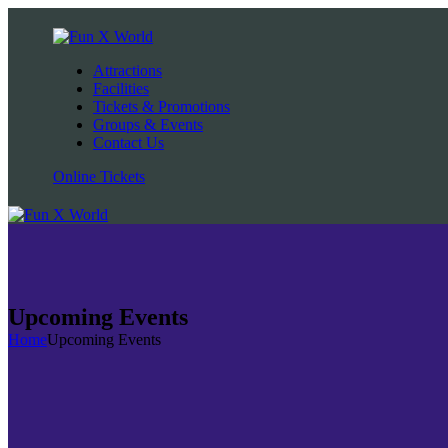
Attractions
Facilities
Tickets & Promotions
Groups & Events
Contact Us
Online Tickets
Upcoming Events
Home
Upcoming Events