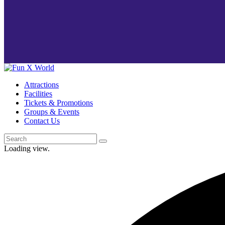
Attractions
Facilities
Tickets & Promotions
Groups & Events
Contact Us
Loading view.