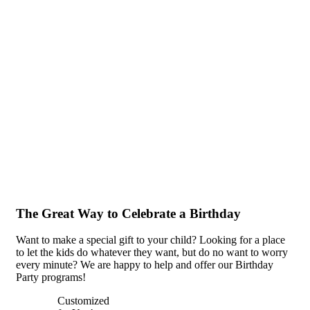
The Great Way to Celebrate a Birthday
Want to make a special gift to your child? Looking for a place
to let the kids do whatever they want, but do no want to worry
every minute? We are happy to help and offer our Birthday
Party programs!
Customized