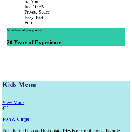
for You!
In a 100%
Private Space
Easy, Fast,
Fun
Most trusted playground
20 Years of Experience
Kids Menu
View More
$
12
Fish & Chips
Freshly fried fish and hot potato fries is one of the most favorite