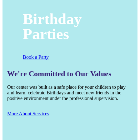
Birthday
Parties
Book a Party
We're Committed to Our Values
Our center was built as a safe place for your children to play
and learn, celebrate Birthdays and meet new friends in the
positive environment under the professional supervision.
More About Services