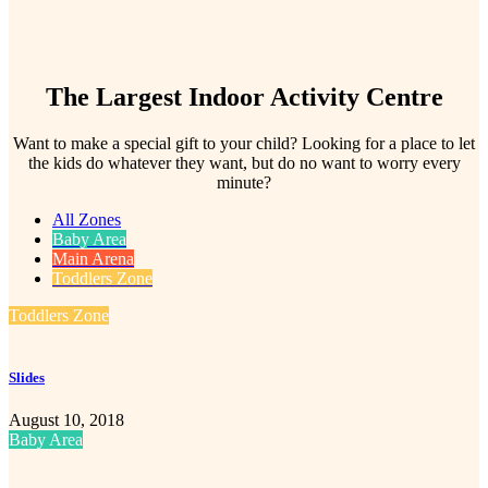
The Largest Indoor Activity Centre
Want to make a special gift to your child? Looking for a place to let
the kids do whatever they want, but do no want to worry every
minute?
All Zones
Baby Area
Main Arena
Toddlers Zone
Toddlers Zone
Slides
August 10, 2018
Baby Area