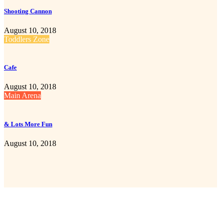
Shooting Cannon
August 10, 2018
Toddlers Zone
Cafe
August 10, 2018
Main Arena
& Lots More Fun
August 10, 2018