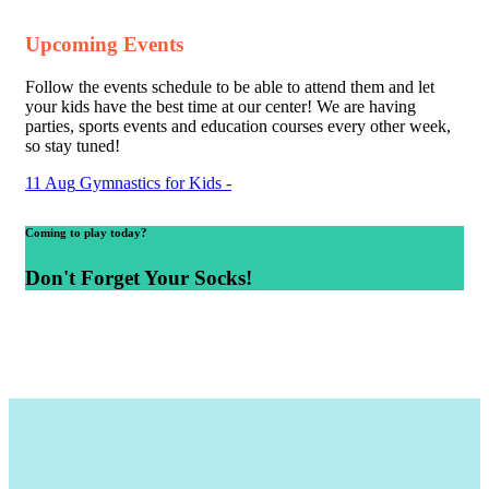
Upcoming Events
Follow the events schedule to be able to attend them and let
your kids have the best time at our center! We are having
parties, sports events and education courses every other week,
so stay tuned!
11
Aug
Gymnastics for Kids
-
Coming to play today?
Don't Forget Your Socks!