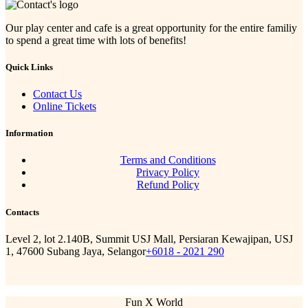
Our play center and cafe is a great opportunity for the entire familiy
to spend a great time with lots of benefits!
Quick Links
Contact Us
Online Tickets
Information
Terms and Conditions
Privacy Policy
Refund Policy
Contacts
Level 2, lot 2.140B, Summit USJ Mall, Persiaran Kewajipan, USJ
1, 47600 Subang Jaya, Selangor
+6018 - 2021 290
Fun X World