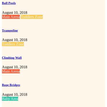
Ball Pools
August 10, 2018
Main Arena
Toddlers Zone
Trampoline
August 10, 2018
Toddlers Zone
Climbing Wall
August 10, 2018
Main Arena
Rope Bridges
August 10, 2018
Baby Area