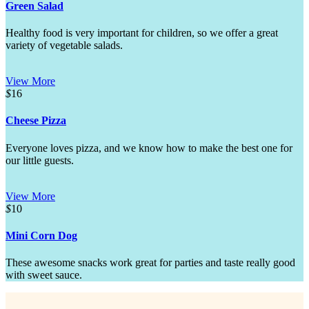
Green Salad
Healthy food is very important for children, so we offer a great
variety of vegetable salads.
View More
$
16
Cheese Pizza
Everyone loves pizza, and we know how to make the best one for
our little guests.
View More
$
10
Mini Corn Dog
These awesome snacks work great for parties and taste really good
with sweet sauce.