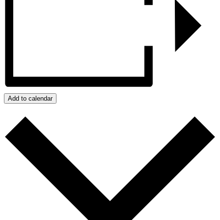
Add to calendar