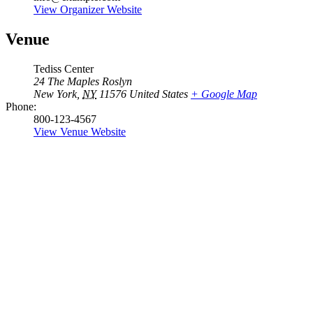
View Organizer Website
Venue
Tediss Center
24 The Maples Roslyn
New York
,
NY
11576
United States
+ Google Map
Phone:
800-123-4567
View Venue Website