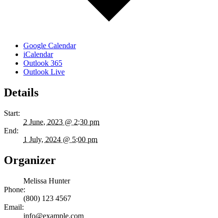
Google Calendar
iCalendar
Outlook 365
Outlook Live
Details
Start:
2 June, 2023 @ 2:30 pm
End:
1 July, 2024 @ 5:00 pm
Organizer
Melissa Hunter
Phone:
(800) 123 4567
Email:
info@example.com