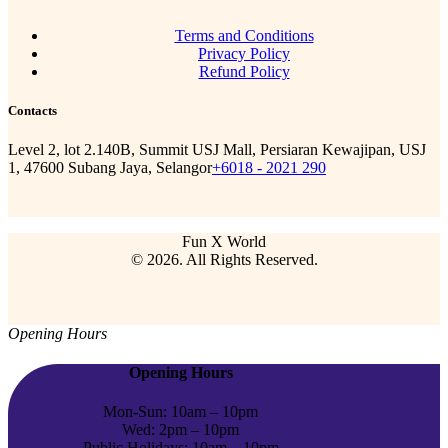
Terms and Conditions
Privacy Policy
Refund Policy
Contacts
Level 2, lot 2.140B, Summit USJ Mall, Persiaran Kewajipan, USJ
1, 47600 Subang Jaya, Selangor
+6018 - 2021 290
Fun X World
© 2026. All Rights Reserved.
Opening Hours
Opening Hours
Mon-Sun: 10am – 10pm
Wed: 2pm – 10pm
Public Holidays: 10am – 10pm