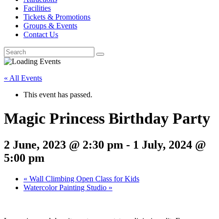
Facilities
Tickets & Promotions
Groups & Events
Contact Us
« All Events
This event has passed.
Magic Princess Birthday Party
2 June, 2023 @ 2:30 pm
-
1 July, 2024 @
5:00 pm
«
Wall Climbing Open Class for Kids
Watercolor Painting Studio
»