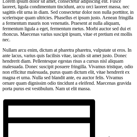
Lorem ipsum dolor sit amet, consectetur adipiscing elit. Fusce
laoreet, ligula condimentum tincidunt, arcu orci laoreet massa, nec
sagittis elit urna in diam. Sed consectetur dolor non nulla porttitor, in
scelerisque quam ultricies. Phasellus et ipsum justo. Aenean fringilla
a fermentum mauris non venenatis. Praesent at nulla aliquam,
fermentum ligula a eget, fermentum metus. Morbi auctor sed dui et
rhoncus. Maecenas varius suscipit ipsum, vitae et pretium est mollis
nec.
Nullam arcu enim, dictum at pharetra pharetra, vulputate ut eros. In
ante lacus, varius quis facilisis vitae, iaculis sit amet justo. Donec
hendrerit diam. Pellentesque egestas risus a cursus nisl aliquam
malesuada. Donec suscipit posuere fringilla. Vivamus tristique, odio
non efficitur malesuada, purus quam dictum elit, vitae hendrerit ex
magna et urna. Nulla sed blandit ante, eu auctor felis. Vivamus
ornare quam dignissim odio tincidunt a eleifend. Maecenas gravida
porta purus est vestibulum. Nam ut elit massa.