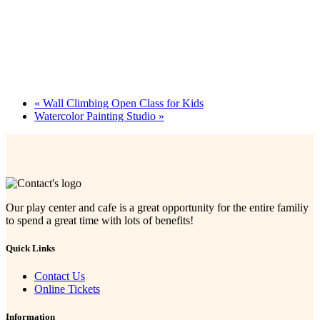
«
Wall Climbing Open Class for Kids
Watercolor Painting Studio
»
Our play center and cafe is a great opportunity for the entire familiy
to spend a great time with lots of benefits!
Quick Links
Contact Us
Online Tickets
Information