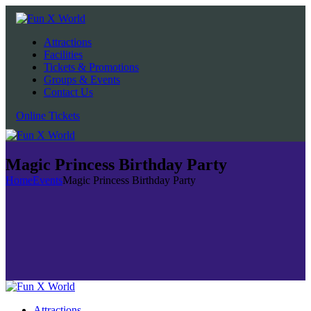
Attractions
Facilities
Tickets & Promotions
Groups & Events
Contact Us
Online Tickets
Magic Princess Birthday Party
Home
Events
Magic Princess Birthday Party
Attractions