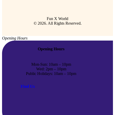
Fun X World
© 2026. All Rights Reserved.
Opening Hours
Opening Hours
Mon-Sun: 10am – 10pm
Wed: 2pm – 10pm
Public Holidays: 10am – 10pm
Find Us