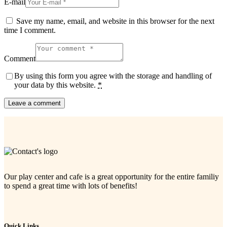
E-mail
Save my name, email, and website in this browser for the next
time I comment.
Comment
By using this form you agree with the storage and handling of
your data by this website.
*
Our play center and cafe is a great opportunity for the entire familiy
to spend a great time with lots of benefits!
Quick Links