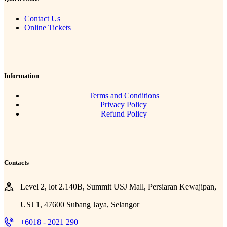
Contact Us
Online Tickets
Information
Terms and Conditions
Privacy Policy
Refund Policy
Contacts
Level 2, lot 2.140B, Summit USJ Mall, Persiaran Kewajipan,
USJ 1, 47600 Subang Jaya, Selangor
+6018 - 2021 290