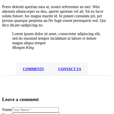
Porro deleniti apeirian mea at, nostro referrentur an mei. Wisi
alienum ullamcorper ea duo, aperiri apeirian vel ad. Sit eu facer
soluta fuisset. Ius magna mazim id. In putant consulatu pri, per
persius quaeque perpetua an.Ne fugit essent persequeris sed. Qui
dico dicam sadipscing no.
Lorem ipsum dolor sit amet, consectetur adipiscing elit,
sed do eiusmod tempor incididunt ut labore et dolore
magna aliqua tempor
Morgan King
COMMENTS
CONTACT US
Leave a comment
Name