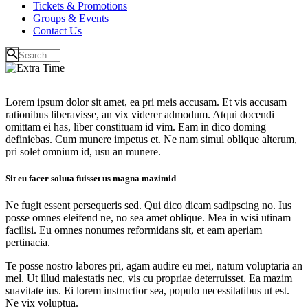
Tickets & Promotions
Groups & Events
Contact Us
Lorem ipsum dolor sit amet, ea pri meis accusam. Et vis accusam
rationibus liberavisse, an vix viderer admodum. Atqui docendi
omittam ei has, liber constituam id vim. Eam in dico doming
definiebas. Cum munere impetus et. Ne nam simul oblique alterum,
pri solet omnium id, usu an munere.
Sit eu facer soluta fuisset us magna mazimid
Ne fugit essent persequeris sed. Qui dico dicam sadipscing no. Ius
posse omnes eleifend ne, no sea amet oblique. Mea in wisi utinam
facilisi. Eu omnes nonumes reformidans sit, et eam aperiam
pertinacia.
Te posse nostro labores pri, agam audire eu mei, natum voluptaria an
mel. Ut illud maiestatis nec, vis cu propriae deterruisset. Ea mazim
suavitate ius. Ei lorem instructior sea, populo necessitatibus ut est.
Ne vix voluptua.