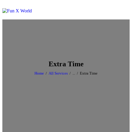
Extra Time
Home
All Services
...
Extra Time