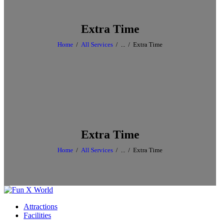
Extra Time
Home
All Services
...
Extra Time
Extra Time
Home
All Services
...
Extra Time
Attractions
Facilities