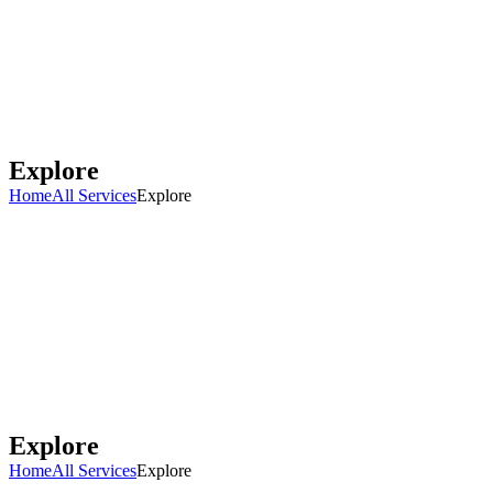
Explore
Home
All Services
Explore
Explore
Home
All Services
Explore