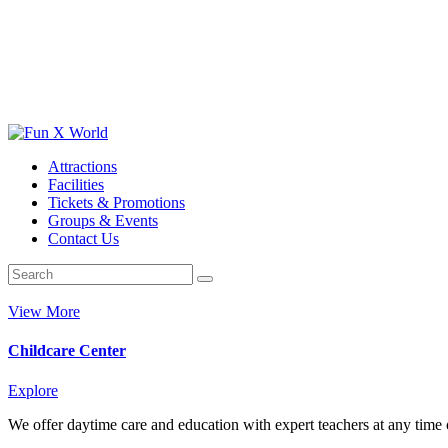
Attractions
Facilities
Tickets & Promotions
Groups & Events
Contact Us
View More
Childcare Center
Explore
We offer daytime care and education with expert teachers at any time o