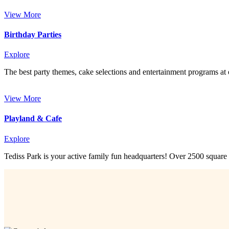
View More
Birthday Parties
Explore
The best party themes, cake selections and entertainment programs at 
View More
Playland & Cafe
Explore
Tediss Park is your active family fun headquarters! Over 2500 square 