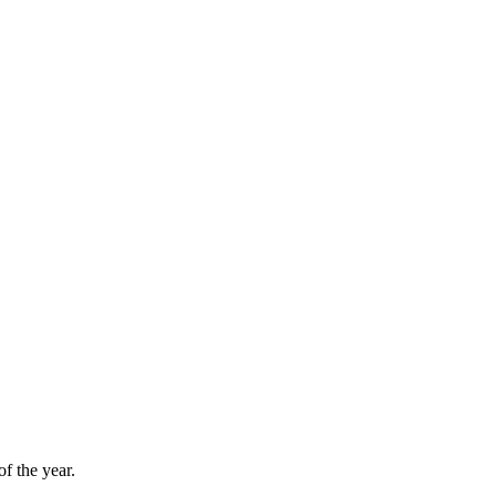
f the year.