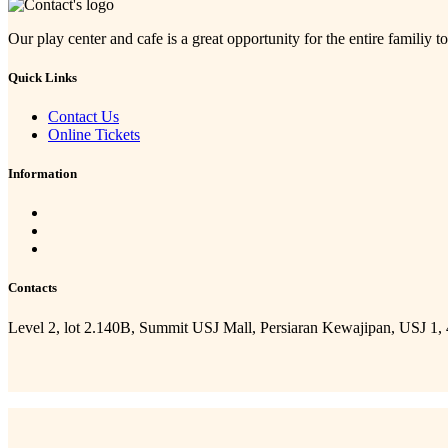
Our play center and cafe is a great opportunity for the entire familiy to
Quick Links
Contact Us
Online Tickets
Information
Contacts
Level 2, lot 2.140B, Summit USJ Mall, Persiaran Kewajipan, USJ 1,