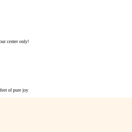
our center only!
feet of pure joy