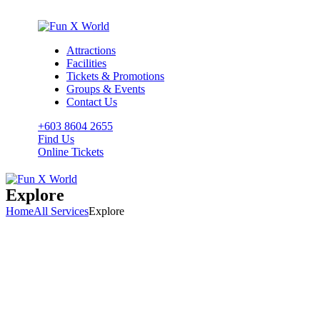
Attractions
Facilities
Tickets & Promotions
Groups & Events
Contact Us
+603 8604 2655
Find Us
Online Tickets
Explore
Home
All Services
Explore