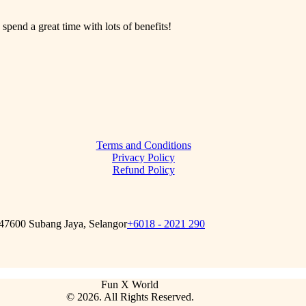
 spend a great time with lots of benefits!
Terms and Conditions
Privacy Policy
Refund Policy
 47600 Subang Jaya, Selangor
+6018 - 2021 290
Fun X World
© 2026. All Rights Reserved.