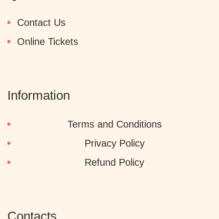
Contact Us
Online Tickets
Information
Terms and Conditions
Privacy Policy
Refund Policy
Contacts