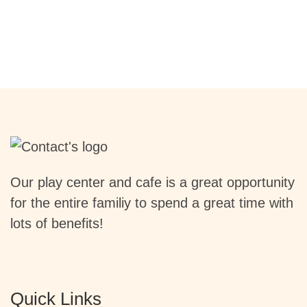
Our play center and cafe is a great opportunity
for the entire familiy to spend a great time with
lots of benefits!
Quick Links