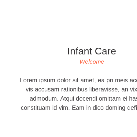
Infant Care
Welcome
Lorem ipsum dolor sit amet, ea pri meis a
vis accusam rationibus liberavisse, an vix
admodum. Atqui docendi omittam ei has,
constituam id vim. Eam in dico doming de