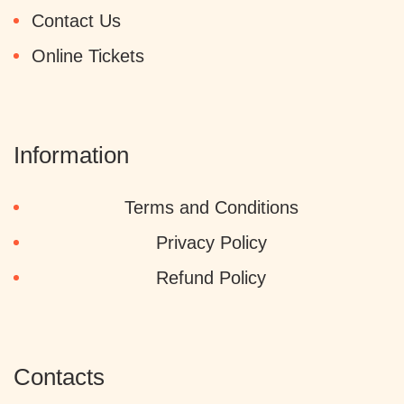
Contact Us
Online Tickets
Information
Terms and Conditions
Privacy Policy
Refund Policy
Contacts