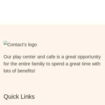
Our play center and cafe is a great opportunity
for the entire familiy to spend a great time with
lots of benefits!
Quick Links