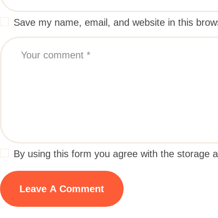
Save my name, email, and website in this brow
By using this form you agree with the storage a