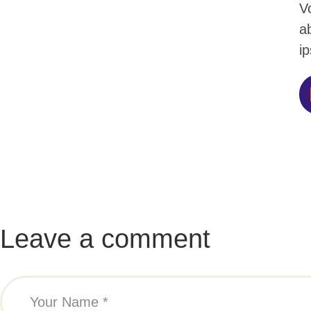
V
ab
ip
Leave a comment