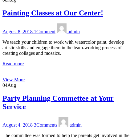
Painting Classes at Our Center!
August 8, 2018
1
Comment
admin
We teach your children to work with watercolor paint, develop
artistic skills and engage them in the team-working process of
creating collages and mosaics.
Read more
View More
04
Aug
Party Planning Commettee at Your
Service
August 4, 2018
3
Comments
admin
The committee was formed to help the parents get involved in the