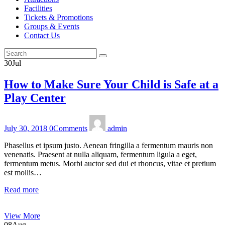
Facilities
Tickets & Promotions
Groups & Events
Contact Us
30
Jul
How to Make Sure Your Child is Safe at a
Play Center
July 30, 2018
0
Comments
admin
Phasellus et ipsum justo. Aenean fringilla a fermentum mauris non
venenatis. Praesent at nulla aliquam, fermentum ligula a eget,
fermentum metus. Morbi auctor sed dui et rhoncus, vitae et pretium
est mollis…
Read more
View More
08
Aug