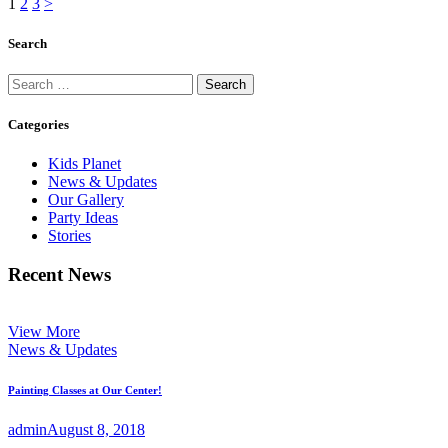
Posts
Page
Page
Page
1
2
3
>
pagination
Search
Search
for:
Categories
Kids Planet
News & Updates
Our Gallery
Party Ideas
Stories
Recent News
View More
News & Updates
Painting Classes at Our Center!
admin
August 8, 2018