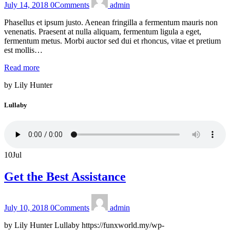
July 14, 2018
0
Comments
admin
Phasellus et ipsum justo. Aenean fringilla a fermentum mauris non
venenatis. Praesent at nulla aliquam, fermentum ligula a eget,
fermentum metus. Morbi auctor sed dui et rhoncus, vitae et pretium
est mollis…
Read more
by Lily Hunter
Lullaby
10
Jul
Get the Best Assistance
July 10, 2018
0
Comments
admin
by Lily Hunter Lullaby https://funxworld.my/wp-