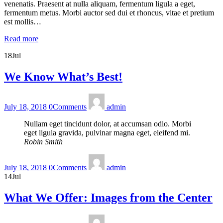
venenatis. Praesent at nulla aliquam, fermentum ligula a eget,
fermentum metus. Morbi auctor sed dui et rhoncus, vitae et pretium
est mollis…
Read more
18
Jul
We Know What’s Best!
July 18, 2018
0
Comments
admin
Nullam eget tincidunt dolor, at accumsan odio. Morbi
eget ligula gravida, pulvinar magna eget, eleifend mi.
Robin Smith
July 18, 2018
0
Comments
admin
14
Jul
What We Offer: Images from the Center