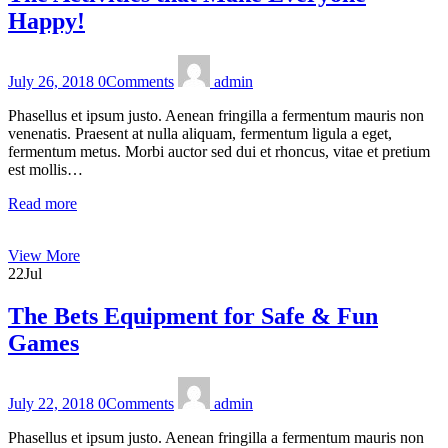
Happy!
July 26, 2018
0
Comments
admin
Phasellus et ipsum justo. Aenean fringilla a fermentum mauris non
venenatis. Praesent at nulla aliquam, fermentum ligula a eget,
fermentum metus. Morbi auctor sed dui et rhoncus, vitae et pretium
est mollis…
Read more
View More
22
Jul
The Bets Equipment for Safe & Fun
Games
July 22, 2018
0
Comments
admin
Phasellus et ipsum justo. Aenean fringilla a fermentum mauris non