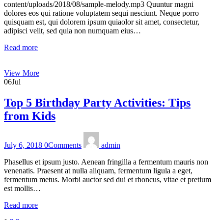
content/uploads/2018/08/sample-melody.mp3 Quuntur magni
dolores eos qui ratione voluptatem sequi nesciunt. Neque porro
quisquam est, qui dolorem ipsum quiaolor sit amet, consectetur,
adipisci velit, sed quia non numquam eius…
Read more
View More
06
Jul
Top 5 Birthday Party Activities: Tips
from Kids
July 6, 2018
0
Comments
admin
Phasellus et ipsum justo. Aenean fringilla a fermentum mauris non
venenatis. Praesent at nulla aliquam, fermentum ligula a eget,
fermentum metus. Morbi auctor sed dui et rhoncus, vitae et pretium
est mollis…
Read more