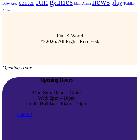
fun
games
news
center
play
Baby Area
Main Arena
Toddler
Zone
Fun X World
© 2026. All Rights Reserved.
Opening Hours
Opening Hours
Mon-Sun: 10am – 10pm
Wed: 2pm – 10pm
Public Holidays: 10am – 10pm
Find Us