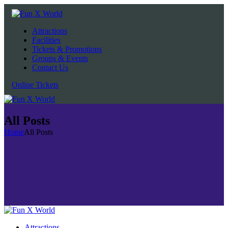
Attractions
Facilities
Tickets & Promotions
Groups & Events
Contact Us
Online Tickets
All Posts
Home
All Posts
Attractions