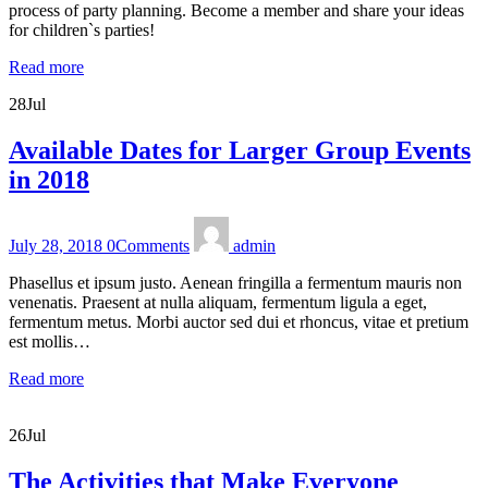
process of party planning. Become a member and share your ideas
for children`s parties!
Read more
28
Jul
Available Dates for Larger Group Events
in 2018
July 28, 2018
0
Comments
admin
Phasellus et ipsum justo. Aenean fringilla a fermentum mauris non
venenatis. Praesent at nulla aliquam, fermentum ligula a eget,
fermentum metus. Morbi auctor sed dui et rhoncus, vitae et pretium
est mollis…
Read more
26
Jul
The Activities that Make Everyone