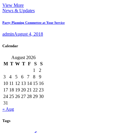
View More
News & Updates
Party Planning Commettee at Your Service
admin
August 4, 2018
Calendar
August 2026
M
T
W
T
F
S
S
1
2
3
4
5
6
7
8
9
10
11
12
13
14
15
16
17
18
19
20
21
22
23
24
25
26
27
28
29
30
31
« Aug
Tags