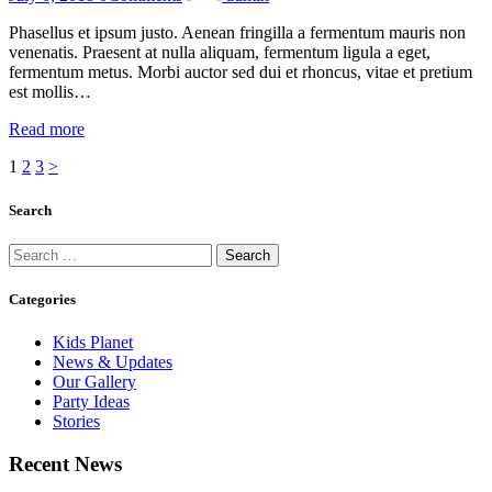
Phasellus et ipsum justo. Aenean fringilla a fermentum mauris non
venenatis. Praesent at nulla aliquam, fermentum ligula a eget,
fermentum metus. Morbi auctor sed dui et rhoncus, vitae et pretium
est mollis…
Read more
Posts
Page
Page
Page
1
2
3
>
pagination
Search
Search
for:
Categories
Kids Planet
News & Updates
Our Gallery
Party Ideas
Stories
Recent News