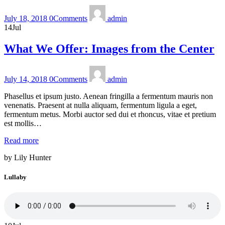
July 18, 2018
0
Comments
admin
14
Jul
What We Offer: Images from the Center
July 14, 2018
0
Comments
admin
Phasellus et ipsum justo. Aenean fringilla a fermentum mauris non
venenatis. Praesent at nulla aliquam, fermentum ligula a eget,
fermentum metus. Morbi auctor sed dui et rhoncus, vitae et pretium
est mollis…
Read more
by Lily Hunter
Lullaby