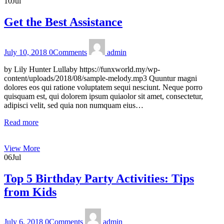
10
Jul
Get the Best Assistance
July 10, 2018
0
Comments
admin
by Lily Hunter Lullaby https://funxworld.my/wp-
content/uploads/2018/08/sample-melody.mp3 Quuntur magni
dolores eos qui ratione voluptatem sequi nesciunt. Neque porro
quisquam est, qui dolorem ipsum quiaolor sit amet, consectetur,
adipisci velit, sed quia non numquam eius…
Read more
View More
06
Jul
Top 5 Birthday Party Activities: Tips
from Kids
July 6, 2018
0
Comments
admin