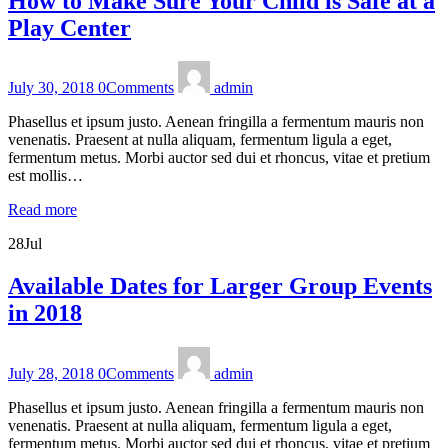
How to Make Sure Your Child is Safe at a
Play Center
July 30, 2018
0
Comments
admin
Phasellus et ipsum justo. Aenean fringilla a fermentum mauris non
venenatis. Praesent at nulla aliquam, fermentum ligula a eget,
fermentum metus. Morbi auctor sed dui et rhoncus, vitae et pretium
est mollis…
Read more
28
Jul
Available Dates for Larger Group Events
in 2018
July 28, 2018
0
Comments
admin
Phasellus et ipsum justo. Aenean fringilla a fermentum mauris non
venenatis. Praesent at nulla aliquam, fermentum ligula a eget,
fermentum metus. Morbi auctor sed dui et rhoncus, vitae et pretium