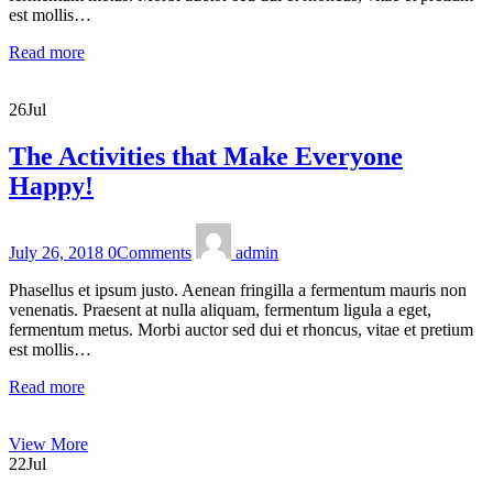
est mollis…
Read more
26
Jul
The Activities that Make Everyone
Happy!
July 26, 2018
0
Comments
admin
Phasellus et ipsum justo. Aenean fringilla a fermentum mauris non
venenatis. Praesent at nulla aliquam, fermentum ligula a eget,
fermentum metus. Morbi auctor sed dui et rhoncus, vitae et pretium
est mollis…
Read more
View More
22
Jul