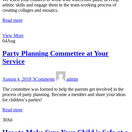
artistic skills and engage them in the team-working process of
creating collages and mosaics.
Read more
View More
04
Aug
Party Planning Commettee at Your
Service
August 4, 2018
3
Comments
admin
The committee was formed to help the parents get involved in the
process of party planning. Become a member and share your ideas
for children`s parties!
Read more
30
Jul