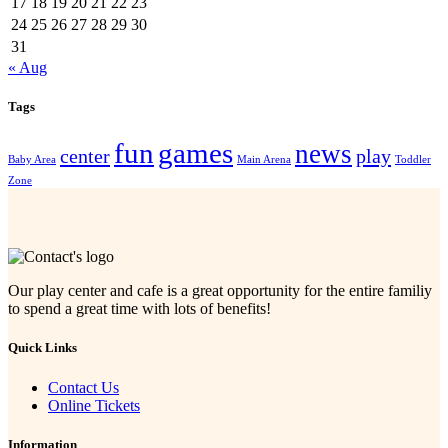
17
18
19
20
21
22
23
24
25
26
27
28
29
30
31
« Aug
Tags
fun
games
news
center
play
Baby Area
Main Arena
Toddler
Zone
Our play center and cafe is a great opportunity for the entire familiy
to spend a great time with lots of benefits!
Quick Links
Contact Us
Online Tickets
Information