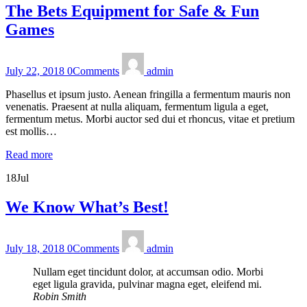
The Bets Equipment for Safe & Fun
Games
July 22, 2018
0
Comments
admin
Phasellus et ipsum justo. Aenean fringilla a fermentum mauris non
venenatis. Praesent at nulla aliquam, fermentum ligula a eget,
fermentum metus. Morbi auctor sed dui et rhoncus, vitae et pretium
est mollis…
Read more
18
Jul
We Know What’s Best!
July 18, 2018
0
Comments
admin
Nullam eget tincidunt dolor, at accumsan odio. Morbi
eget ligula gravida, pulvinar magna eget, eleifend mi.
Robin Smith