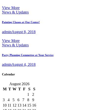
View More
News & Updates
Painting Classes at Our Center!
admin
August 8, 2018
View More
News & Updates
Party Planning Commettee at Your Service
admin
August 4, 2018
Calendar
August 2026
M
T
W
T
F
S
S
1
2
3
4
5
6
7
8
9
10
11
12
13
14
15
16