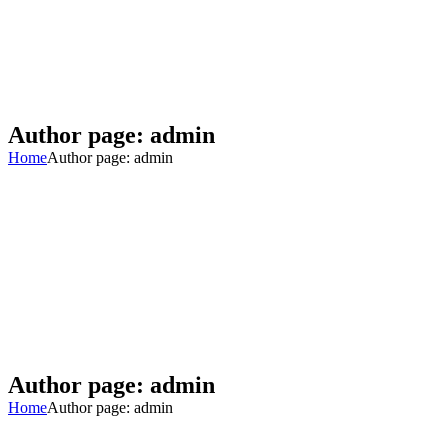
Author page: admin
Home
Author page: admin
Author page: admin
Home
Author page: admin