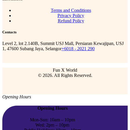
Terms and Conditions
Privacy Policy
Refund Policy
Contacts
Level 2, lot 2.140B, Summit USJ Mall, Persiaran Kewajipan, USJ
1, 47600 Subang Jaya, Selangor
+6018 - 2021 290
Fun X World
© 2026. All Rights Reserved.
Opening Hours
Opening Hours
Mon-Sun: 10am – 10pm
Wed: 2pm – 10pm