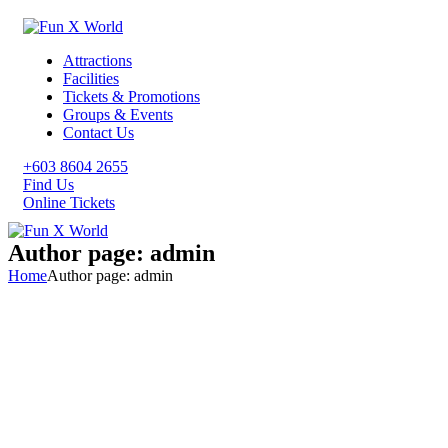
Attractions
Facilities
Tickets & Promotions
Groups & Events
Contact Us
+603 8604 2655
Find Us
Online Tickets
Author page: admin
Home
Author page: admin