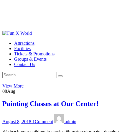
Attractions
Facilities
Tickets & Promotions
Groups & Events
Contact Us
View More
08
Aug
Painting Classes at Our Center!
August 8, 2018
1
Comment
admin
We teach your children to work with watercolor paint, develop