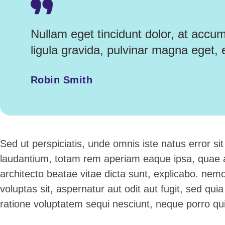
Nullam eget tincidunt dolor, at accu
ligula gravida, pulvinar magna eget, 
Robin Smith
Sed ut perspiciatis, unde omnis iste natus error 
laudantium, totam rem aperiam eaque ipsa, quae ab 
architecto beatae vitae dicta sunt, explicabo. ne
voluptas sit, aspernatur aut odit aut fugit, sed qu
ratione voluptatem sequi nesciunt, neque porro q