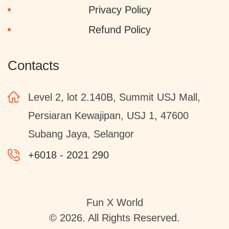
Privacy Policy
Refund Policy
Contacts
Level 2, lot 2.140B, Summit USJ Mall,
Persiaran Kewajipan, USJ 1, 47600
Subang Jaya, Selangor
+6018 - 2021 290
Fun X World
© 2026. All Rights Reserved.