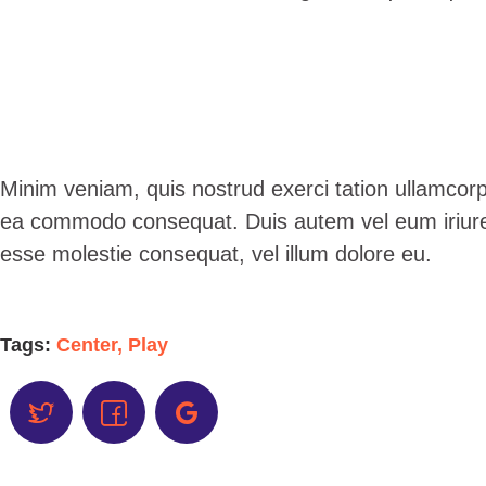
Minim veniam, quis nostrud exerci tation ullamcorper
ea commodo consequat. Duis autem vel eum iriure do
esse molestie consequat, vel illum dolore eu.
Tags:
Center
,
Play