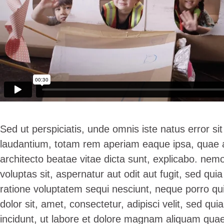
Sed ut perspiciatis, unde omnis iste natus error 
laudantium, totam rem aperiam eaque ipsa, quae ab 
architecto beatae vitae dicta sunt, explicabo. ne
voluptas sit, aspernatur aut odit aut fugit, sed qu
ratione voluptatem sequi nesciunt, neque porro qu
dolor sit, amet, consectetur, adipisci velit, sed 
incidunt, ut labore et dolore magnam aliquam quae