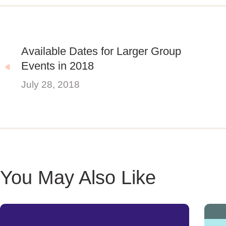
Available Dates for Larger Group
Events in 2018
July 28, 2018
You May Also Like