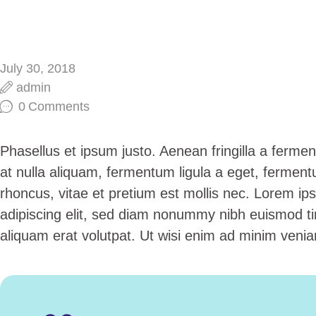
July 30, 2018
admin
0
Comments
Phasellus et ipsum justo. Aenean fringilla a ferm
at nulla aliquam, fermentum ligula a eget, fermen
rhoncus, vitae et pretium est mollis nec. Lorem ip
adipiscing elit, sed diam nonummy nibh euismod ti
aliquam erat volutpat. Ut wisi enim ad minim venia