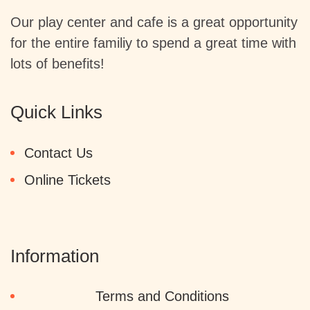
Our play center and cafe is a great opportunity
for the entire familiy to spend a great time with
lots of benefits!
Quick Links
Contact Us
Online Tickets
Information
Terms and Conditions