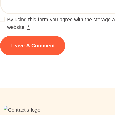
By using this form you agree with the storage a
website.
*