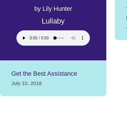
by Lily Hunter
Lullaby
Get the Best Assistance
July 10, 2018