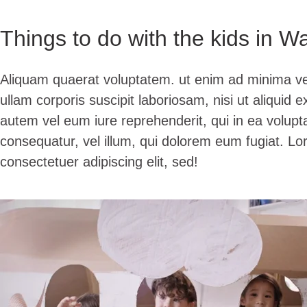
Things to do with the kids in W
Aliquam quaerat voluptatem. ut enim ad minima v
ullam corporis suscipit laboriosam, nisi ut aliqui
autem vel eum iure reprehenderit, qui in ea volupta
consequatur, vel illum, qui dolorem eum fugiat. Lo
consectetuer adipiscing elit, sed!