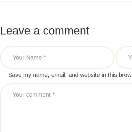
Leave a comment
Save my name, email, and website in this brow