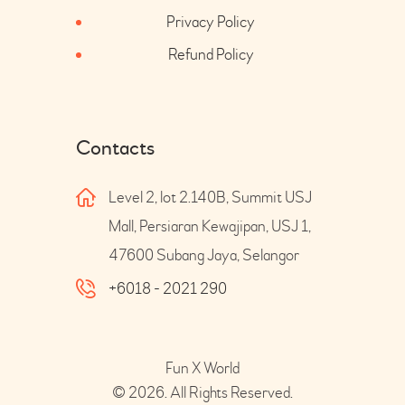
Privacy Policy
Refund Policy
Contacts
Level 2, lot 2.140B, Summit USJ
Mall, Persiaran Kewajipan, USJ 1,
47600 Subang Jaya, Selangor
+6018 - 2021 290
Fun X World
© 2026. All Rights Reserved.