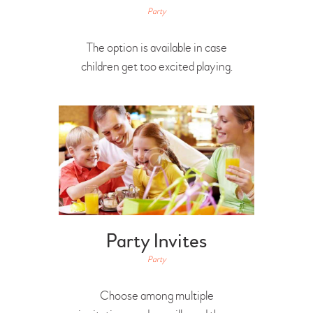
Party
The option is available in case
children get too excited playing.
Party Invites
Party
Choose among multiple