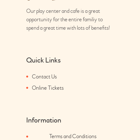
Our play center and cafe is a great
opportunity for the entire familiy to
spend a great time with lots of benefits!
Quick Links
Contact Us
Online Tickets
Information
Terms and Conditions