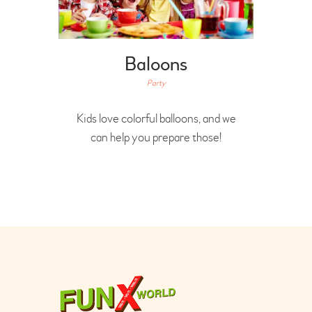
Baloons
Party
Kids love colorful balloons, and we
can help you prepare those!