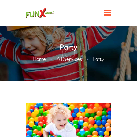
Party
ATTRACTIONS
Home
All Services
Party
FACILITIES
TICKETS & PROMOTIONS
GROUPS & EVENTS
CONTACT US