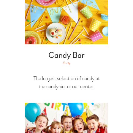
Candy Bar
Party
The largest selection of candy at
the candy bar at our center.