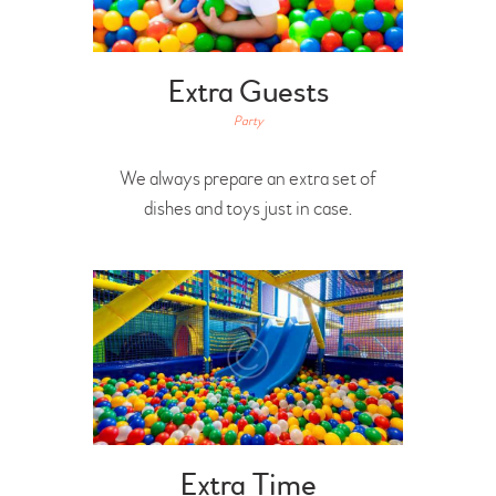
Extra Guests
Party
We always prepare an extra set of
dishes and toys just in case.
Extra Time