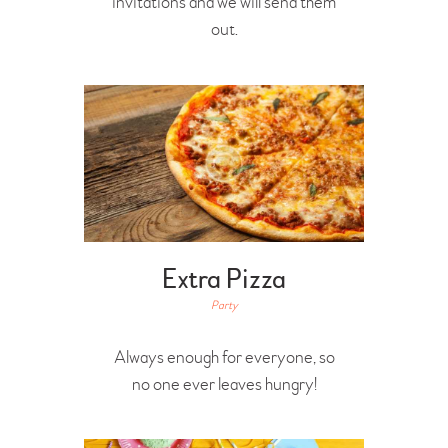
invitations and we will send them
out.
Extra Pizza
Party
Always enough for everyone, so
no one ever leaves hungry!