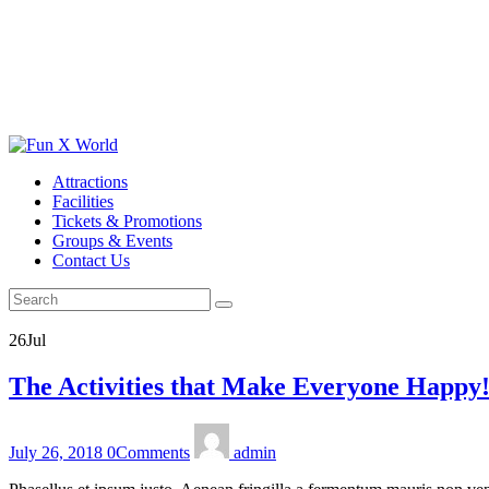
Attractions
Facilities
Tickets & Promotions
Groups & Events
Contact Us
26
Jul
The Activities that Make Everyone Happy
July 26, 2018
0
Comments
admin