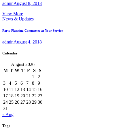
admin
August 8, 2018
View More
News & Updates
Party Planning Commettee at Your Service
admin
August 4, 2018
Calendar
August 2026
M
T
W
T
F
S
S
1
2
3
4
5
6
7
8
9
10
11
12
13
14
15
16
17
18
19
20
21
22
23
24
25
26
27
28
29
30
31
« Aug
Tags