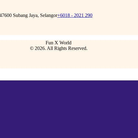
 47600 Subang Jaya, Selangor
+6018 - 2021 290
Fun X World
© 2026. All Rights Reserved.