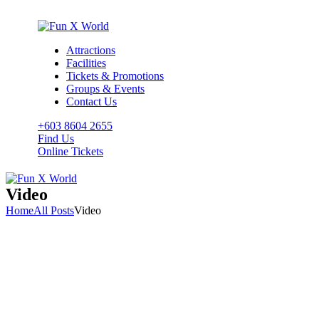
Attractions
Facilities
Tickets & Promotions
Groups & Events
Contact Us
+603 8604 2655
Find Us
Online Tickets
Video
Home
All Posts
Video