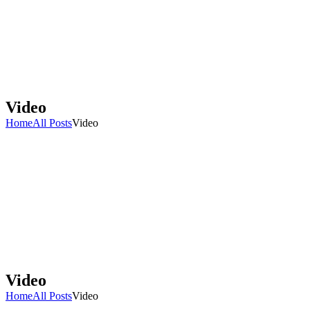
Video
Home
All Posts
Video
Video
Home
All Posts
Video