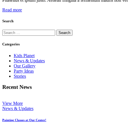
Phasellus et ipsum justo. Aenean fringilla a fermentum mauris non ven
Read more
Search
Search
for:
Categories
Kids Planet
News & Updates
Our Gallery
Party Ideas
Stories
Recent News
View More
News & Updates
Painting Classes at Our Center!