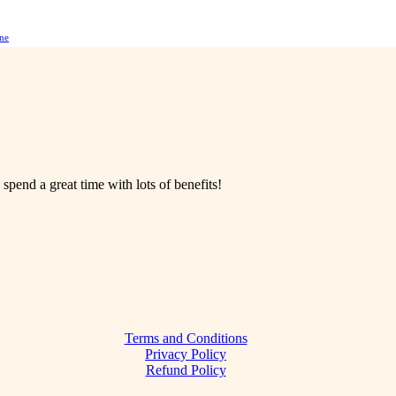
ne
 spend a great time with lots of benefits!
Terms and Conditions
Privacy Policy
Refund Policy