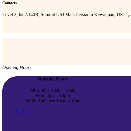
Contacts
Level 2, lot 2.140B, Summit USJ Mall, Persiaran Kewajipan, USJ 1,
Opening Hours
Opening Hours
Mon-Sun: 10am – 10pm
Wed: 2pm – 10pm
Public Holidays: 10am – 10pm
Find Us