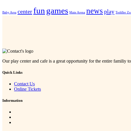
fun
games
news
center
play
Baby Area
Main Arena
Toddler Zo
Our play center and cafe is a great opportunity for the entire familiy to
Quick Links
Contact Us
Online Tickets
Information