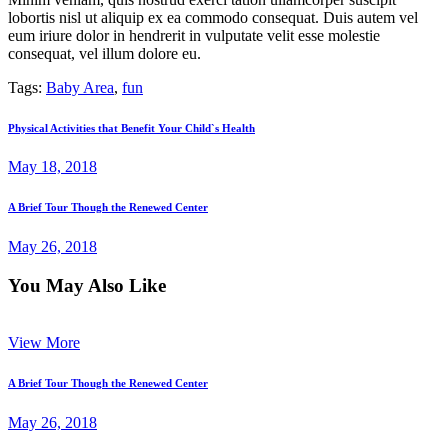
lobortis nisl ut aliquip ex ea commodo consequat. Duis autem vel
eum iriure dolor in hendrerit in vulputate velit esse molestie
consequat, vel illum dolore eu.
Tags:
Baby Area
,
fun
Post
Previous
Physical Activities that Benefit Your Child`s Health
post:
navigation
May 18, 2018
Next
A Brief Tour Though the Renewed Center
post:
May 26, 2018
You May Also Like
View More
A Brief Tour Though the Renewed Center
May 26, 2018