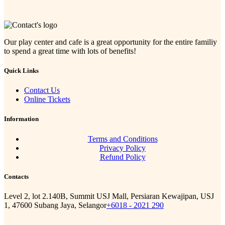
Our play center and cafe is a great opportunity for the entire familiy
to spend a great time with lots of benefits!
Quick Links
Contact Us
Online Tickets
Information
Terms and Conditions
Privacy Policy
Refund Policy
Contacts
Level 2, lot 2.140B, Summit USJ Mall, Persiaran Kewajipan, USJ
1, 47600 Subang Jaya, Selangor
+6018 - 2021 290