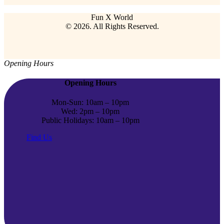
Fun X World
© 2026. All Rights Reserved.
Opening Hours
Opening Hours
Mon-Sun: 10am – 10pm
Wed: 2pm – 10pm
Public Holidays: 10am – 10pm
Find Us