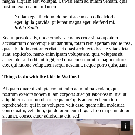
magna aliquam erat volutpat. Ut wisi enim ad minim veniam, quis
nostrud exercitation ullamco.
Nullam eget tincidunt dolor, at accumsan odio. Morbi
eget ligula gravida, pulvinar magna eget, eleifend mi.
Robin Smith
Sed ut perspiciatis, unde omnis iste natus error sit voluptatem
accusantium doloremque laudantium, totam rem aperiam eaque ipsa,
quae ab illo inventore veritatis et quasi architecto beatae vitae dicta
sunt, explicabo. nemo enim ipsam voluptatem, quia voluptas sit,
aspernatur aut odit aut fugit, sed quia consequuntur magni dolores
eos, qui ratione voluptatem sequi nesciunt, neque porro quisquam.
Things to do with the kids in Watford
Aliquam quaerat voluptatem. ut enim ad minima veniam, quis
nostrum exercitationem ullam corporis suscipit laboriosam, nisi ut
aliquid ex ea commodi consequatur? quis autem vel eum iure
reprehenderit, qui in ea voluptate velit esse, quam nihil molestiae
consequatur, vel illum, qui dolorem eum fugiat. Lorem ipsum dolor
sit amet, consectetuer adipiscing elit, sed!