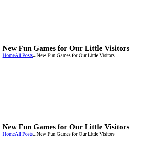
New Fun Games for Our Little Visitors
Home
All Posts
...
New Fun Games for Our Little Visitors
New Fun Games for Our Little Visitors
Home
All Posts
...
New Fun Games for Our Little Visitors