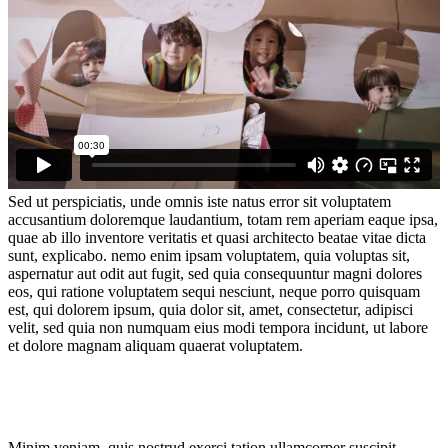
Sed ut perspiciatis, unde omnis iste natus error sit voluptatem
accusantium doloremque laudantium, totam rem aperiam eaque ipsa,
quae ab illo inventore veritatis et quasi architecto beatae vitae dicta
sunt, explicabo. nemo enim ipsam voluptatem, quia voluptas sit,
aspernatur aut odit aut fugit, sed quia consequuntur magni dolores
eos, qui ratione voluptatem sequi nesciunt, neque porro quisquam
est, qui dolorem ipsum, quia dolor sit, amet, consectetur, adipisci
velit, sed quia non numquam eius modi tempora incidunt, ut labore
et dolore magnam aliquam quaerat voluptatem.
Minim veniam, quis nostrud exerci tation ullamcorper suscipit