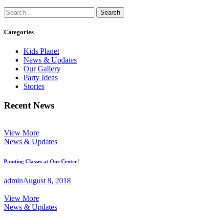
Search
for:
Categories
Kids Planet
News & Updates
Our Gallery
Party Ideas
Stories
Recent News
View More
News & Updates
Painting Classes at Our Center!
admin
August 8, 2018
View More
News & Updates