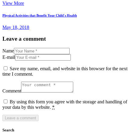
View More
Physical Activities that Benefit Your Child`s Health
May 18, 2018
Leave a comment
Name
E-mail
Save my name, email, and website in this browser for the next
time I comment.
Comment
By using this form you agree with the storage and handling of
your data by this website.
*
Search