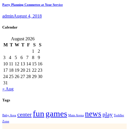
Party Planning Commettee at Your Service
admin
August 4, 2018
Calendar
August 2026
M
T
W
T
F
S
S
1
2
3
4
5
6
7
8
9
10
11
12
13
14
15
16
17
18
19
20
21
22
23
24
25
26
27
28
29
30
31
« Aug
Tags
fun
games
news
center
play
Baby Area
Main Arena
Toddler
Zone