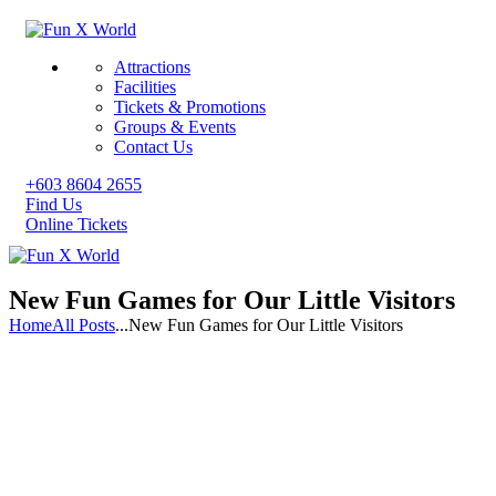
Attractions
Facilities
Tickets & Promotions
Groups & Events
Contact Us
+603 8604 2655
Find Us
Online Tickets
New Fun Games for Our Little Visitors
Home
All Posts
...
New Fun Games for Our Little Visitors