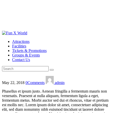
Attractions
Facilities
Tickets & Promotions
Groups & Events
Contact Us
May 22, 2018
0
Comments
admin
Phasellus et ipsum justo. Aenean fringilla a fermentum mauris non
venenatis. Praesent at nulla aliquam, fermentum ligula a eget,
fermentum metus. Morbi auctor sed dui et rhoncus, vitae et pretium
est mollis nec. Lorem ipsum dolor sit amet, consectetuer adipiscing
elit, sed diam nonummy nibh euismod tincidunt ut laoreet dolore