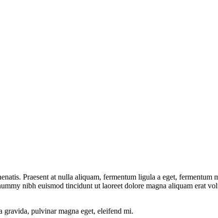
natis. Praesent at nulla aliquam, fermentum ligula a eget, fermentum me
onummy nibh euismod tincidunt ut laoreet dolore magna aliquam erat vol
a gravida, pulvinar magna eget, eleifend mi.