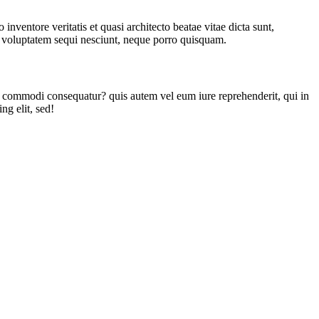
nventore veritatis et quasi architecto beatae vitae dicta sunt,
ne voluptatem sequi nesciunt, neque porro quisquam.
a commodi consequatur? quis autem vel eum iure reprehenderit, qui in
ng elit, sed!