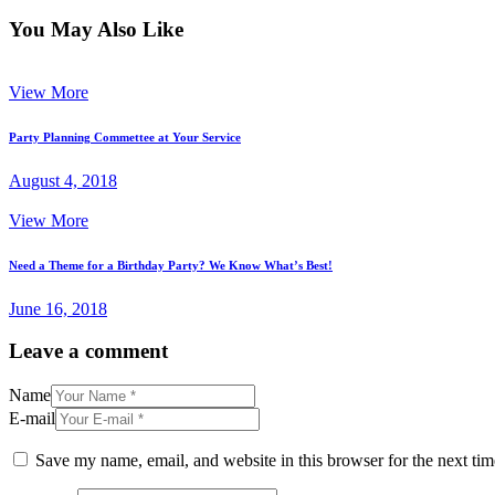
You May Also Like
View More
Party Planning Commettee at Your Service
August 4, 2018
View More
Need a Theme for a Birthday Party? We Know What’s Best!
June 16, 2018
Leave a comment
Name
E-mail
Save my name, email, and website in this browser for the next ti