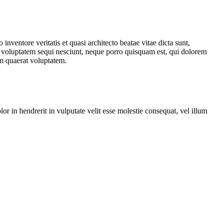
nventore veritatis et quasi architecto beatae vitae dicta sunt,
ne voluptatem sequi nesciunt, neque porro quisquam est, qui dolorem
am quaerat voluptatem.
r in hendrerit in vulputate velit esse molestie consequat, vel illum