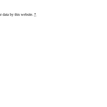
r data by this website.
*