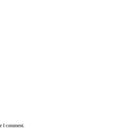
me I comment.