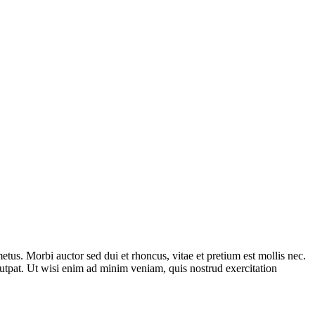
tus. Morbi auctor sed dui et rhoncus, vitae et pretium est mollis nec.
utpat. Ut wisi enim ad minim veniam, quis nostrud exercitation