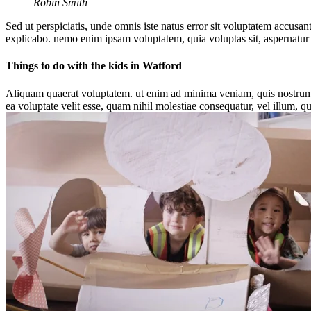
Robin Smith
Sed ut perspiciatis, unde omnis iste natus error sit voluptatem accusan
explicabo. nemo enim ipsam voluptatem, quia voluptas sit, aspernatur 
Things to do with the kids in Watford
Aliquam quaerat voluptatem. ut enim ad minima veniam, quis nostrum e
ea voluptate velit esse, quam nihil molestiae consequatur, vel illum, q