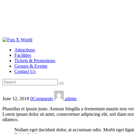
Attractions
Facilities
Tickets & Promotions
Groups & Events
Contact Us
June 12, 2018
0
Comments
admin
Phasellus et ipsum justo. Aenean fringilla a fermentum mauris non vene
Lorem ipsum dolor sit amet, consectetuer adipiscing elit, sed diam n
ullamco.
Nullam eget tincidunt dolor, at accumsan odio. Morbi eget ligul