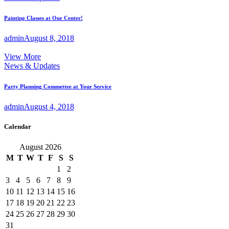
Painting Classes at Our Center!
admin
August 8, 2018
View More
News & Updates
Party Planning Commettee at Your Service
admin
August 4, 2018
Calendar
August 2026
M
T
W
T
F
S
S
1
2
3
4
5
6
7
8
9
10
11
12
13
14
15
16
17
18
19
20
21
22
23
24
25
26
27
28
29
30
31