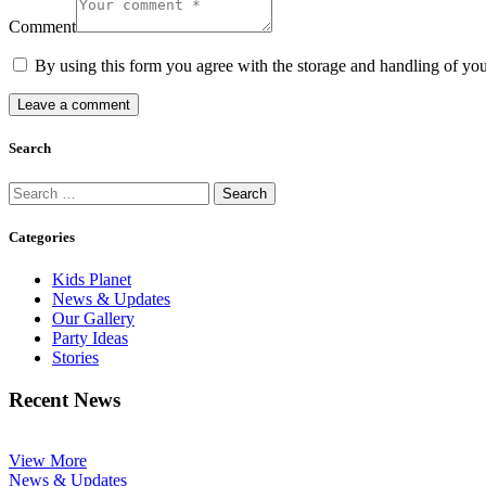
Comment
By using this form you agree with the storage and handling of you
Search
Search
for:
Categories
Kids Planet
News & Updates
Our Gallery
Party Ideas
Stories
Recent News
View More
News & Updates