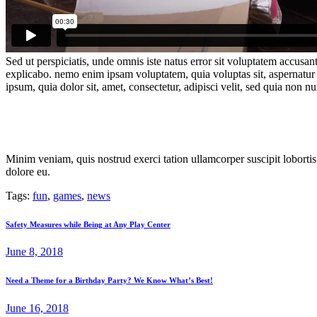
Sed ut perspiciatis, unde omnis iste natus error sit voluptatem accusan
explicabo. nemo enim ipsam voluptatem, quia voluptas sit, aspernatur 
ipsum, quia dolor sit, amet, consectetur, adipisci velit, sed quia no
Minim veniam, quis nostrud exerci tation ullamcorper suscipit lobortis
dolore eu.
Tags:
fun
,
games
,
news
Post
Previous
Safety Measures while Being at Any Play Center
post:
navigation
June 8, 2018
Next
Need a Theme for a Birthday Party? We Know What’s Best!
post:
June 16, 2018