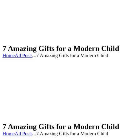
7 Amazing Gifts for a Modern Child
Home
All Posts
...
7 Amazing Gifts for a Modern Child
7 Amazing Gifts for a Modern Child
Home
All Posts
...
7 Amazing Gifts for a Modern Child