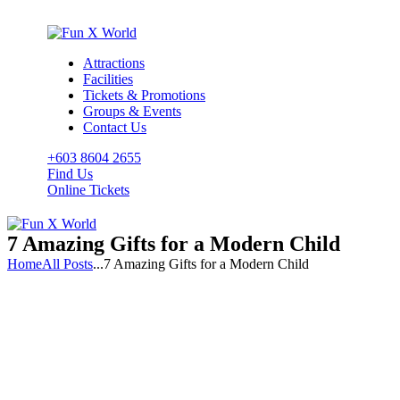
Attractions
Facilities
Tickets & Promotions
Groups & Events
Contact Us
+603 8604 2655
Find Us
Online Tickets
7 Amazing Gifts for a Modern Child
Home
All Posts
...
7 Amazing Gifts for a Modern Child