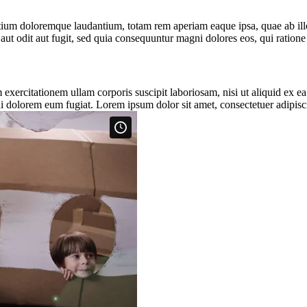
tium doloremque laudantium, totam rem aperiam eaque ipsa, quae ab illo i
aut odit aut fugit, sed quia consequuntur magni dolores eos, qui ratio
xercitationem ullam corporis suscipit laboriosam, nisi ut aliquid ex e
ui dolorem eum fugiat. Lorem ipsum dolor sit amet, consectetuer adipisci