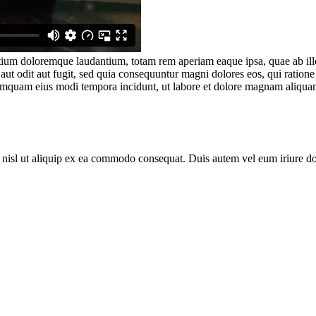
tium doloremque laudantium, totam rem aperiam eaque ipsa, quae ab illo i
aut odit aut fugit, sed quia consequuntur magni dolores eos, qui ratio
n numquam eius modi tempora incidunt, ut labore et dolore magnam aliqu
 nisl ut aliquip ex ea commodo consequat. Duis autem vel eum iriure dolo